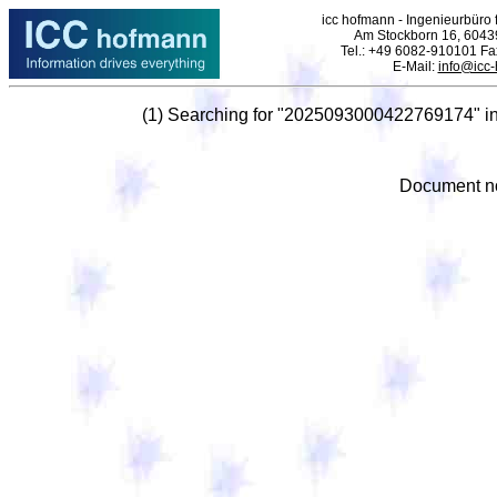
icc hofmann - Ingenieurbüro f
Am Stockborn 16, 6043
Tel.: +49 6082-910101 F
E-Mail:
info@icc
(1) Searching for "2025093000422769174" i
Document no